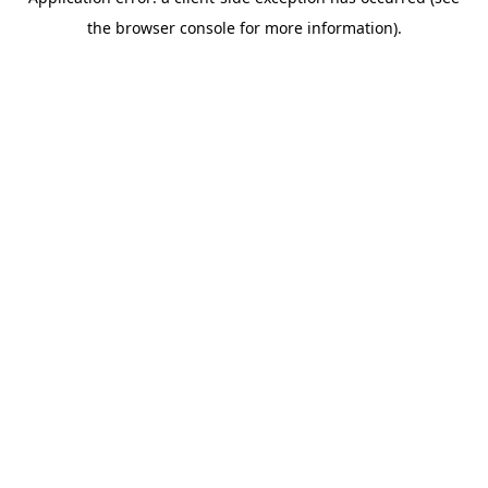
the browser console for more information).