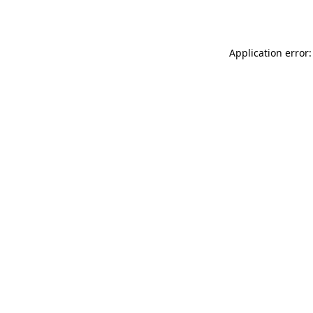
Application error: