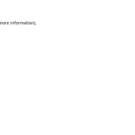
 more information).