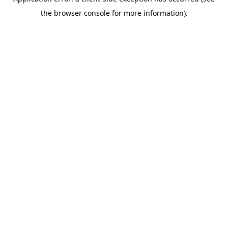
the browser console for more information).