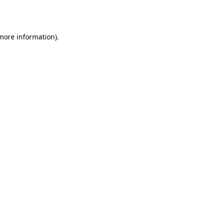
 more information).