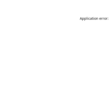
Application error: