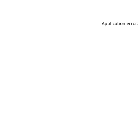
Application error: