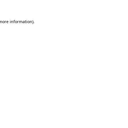
 more information).