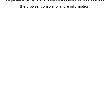
the browser console for more information).