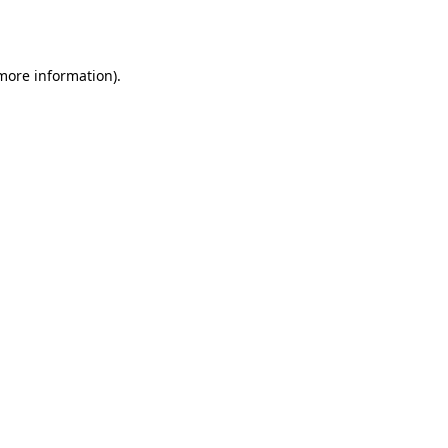
 more information).