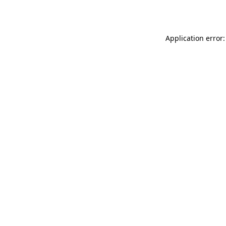
Application error: