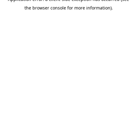
the browser console for more information).