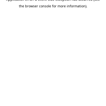
the browser console for more information).