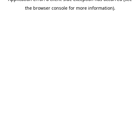
the browser console for more information).