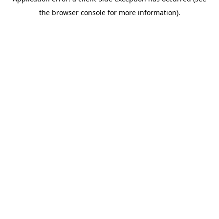
the browser console for more information).