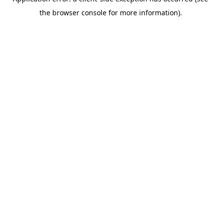
the browser console for more information).