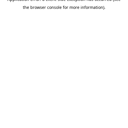
the browser console for more information).