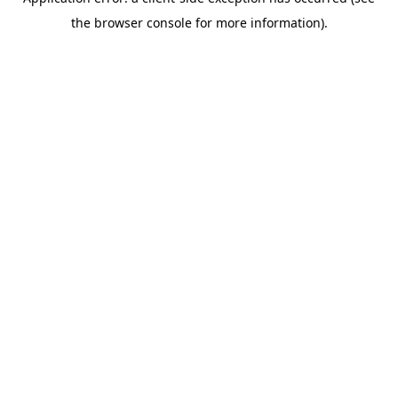
the browser console for more information).