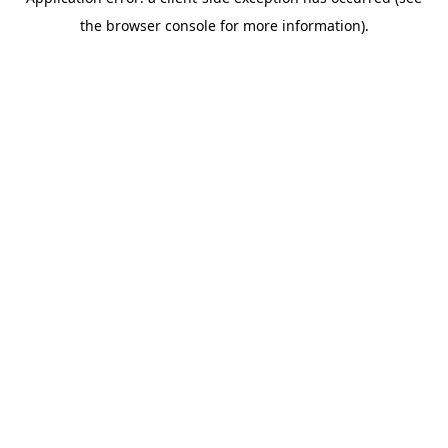
the browser console for more information).