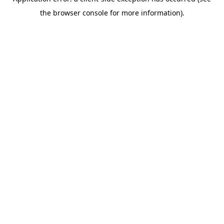
the browser console for more information).