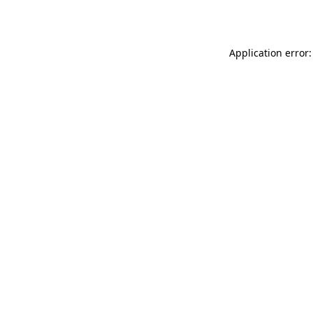
Application error: