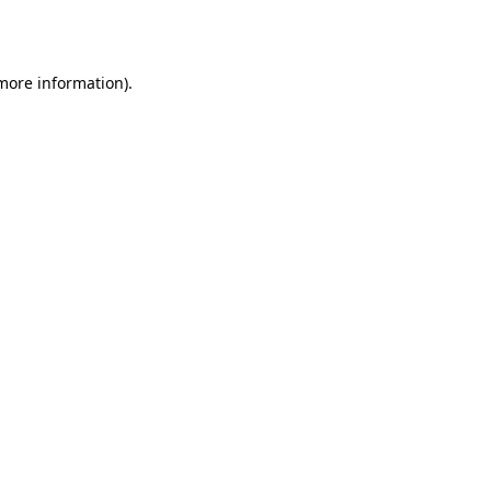
 more information).