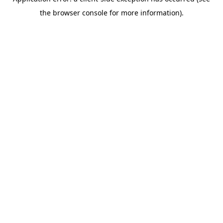
the browser console for more information).