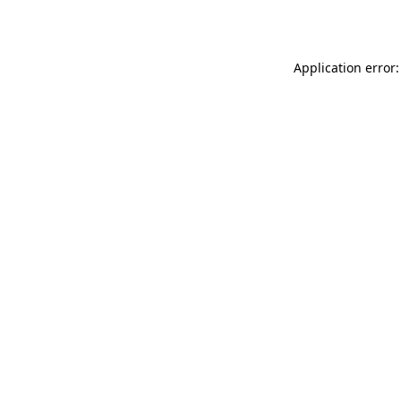
Application error: