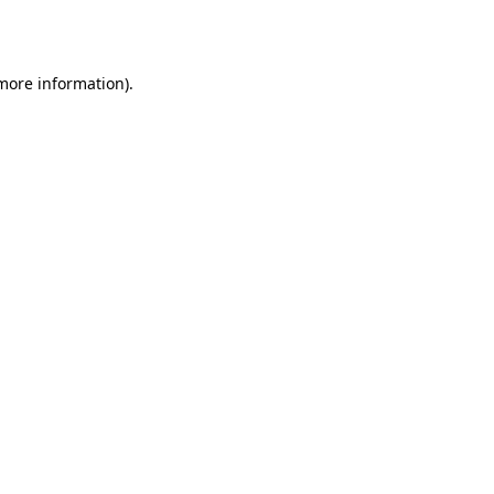
 more information).