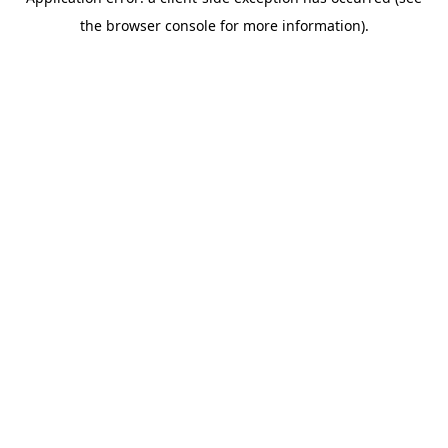
the browser console for more information).