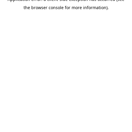
the browser console for more information).