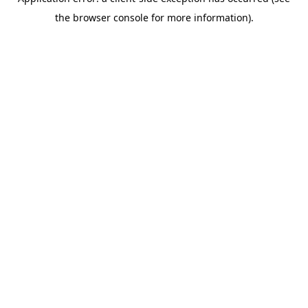
the browser console for more information).