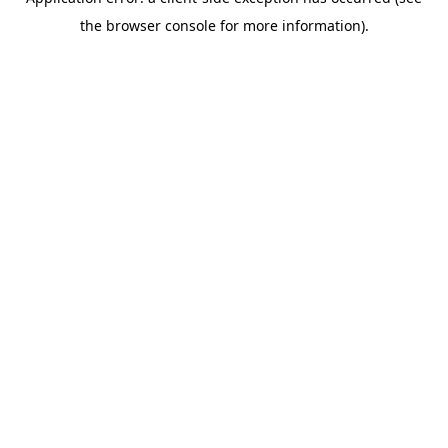
the browser console for more information).