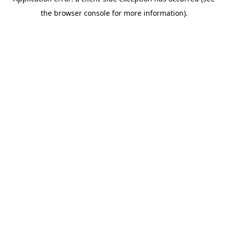
the browser console for more information).