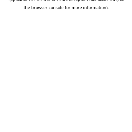
the browser console for more information).