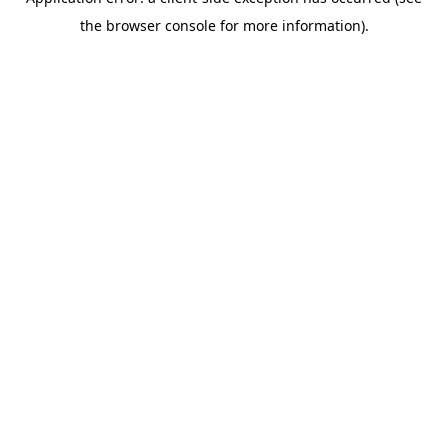
the browser console for more information).