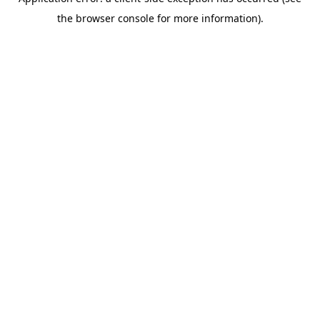
the browser console for more information).