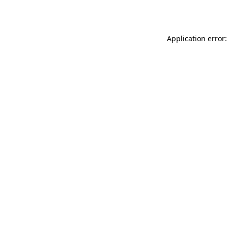
Application error: