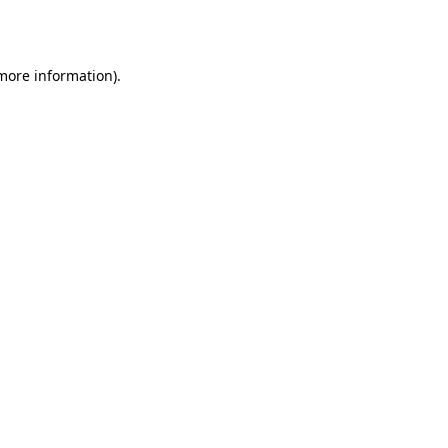
 more information).