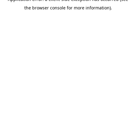
the browser console for more information).