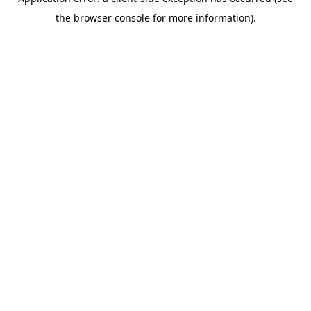
the browser console for more information).