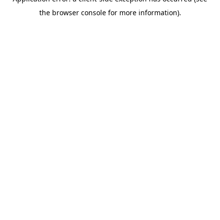
the browser console for more information).