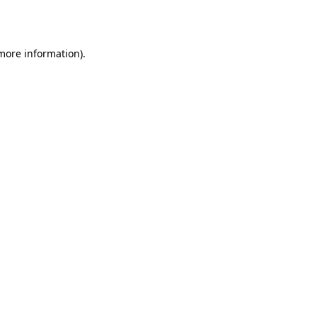
 more information).