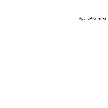
Application error: