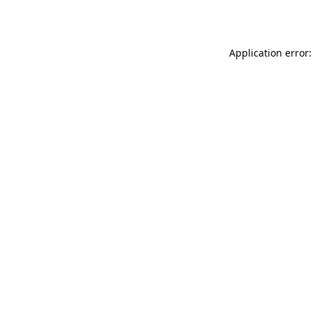
Application error: