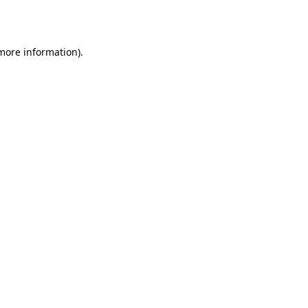
 more information).