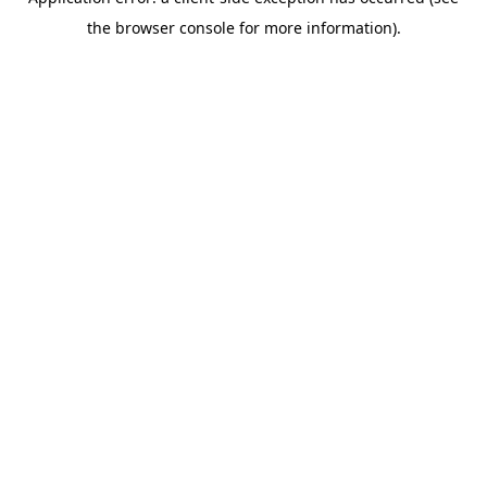
the browser console for more information).