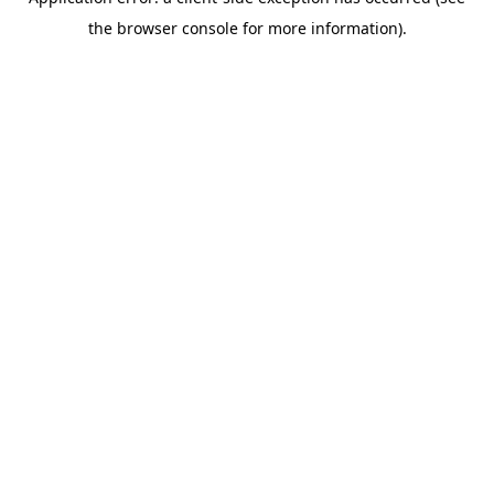
the browser console for more information).