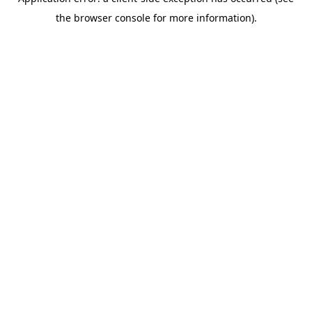
the browser console for more information).