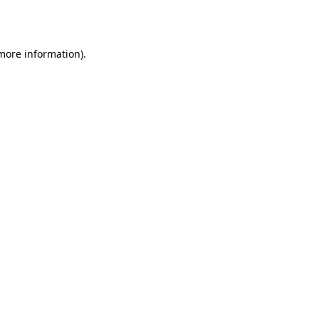
 more information).