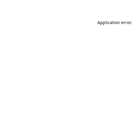
Application error: