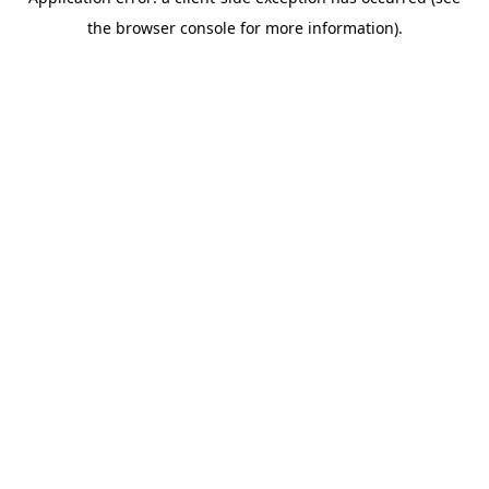
the browser console for more information).