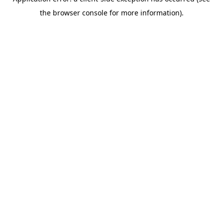
the browser console for more information).