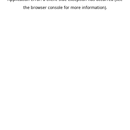
the browser console for more information).