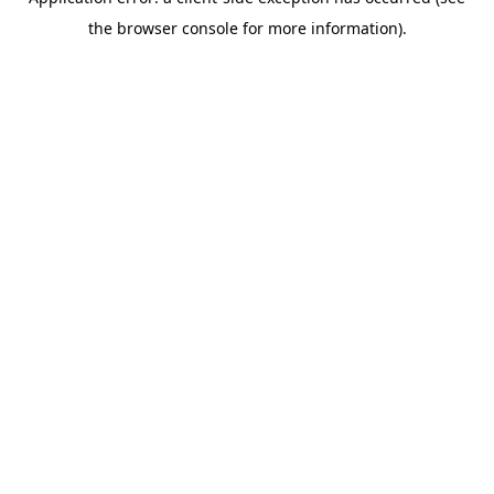
the browser console for more information).