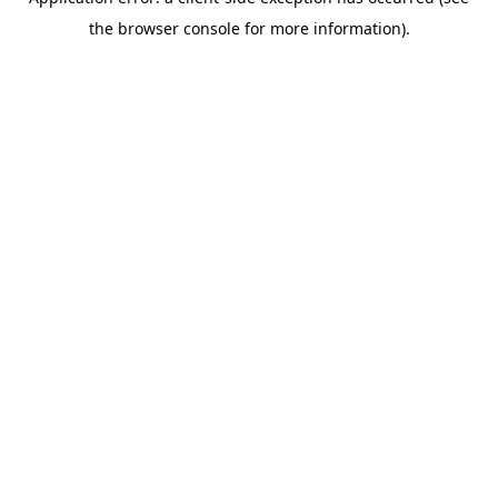
the browser console for more information).