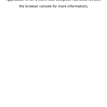
the browser console for more information).