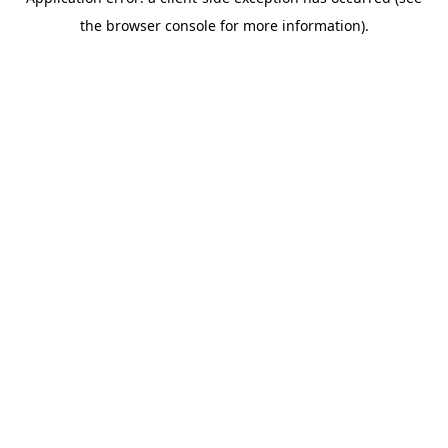
the browser console for more information).