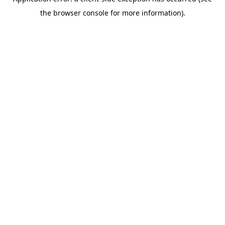
the browser console for more information).