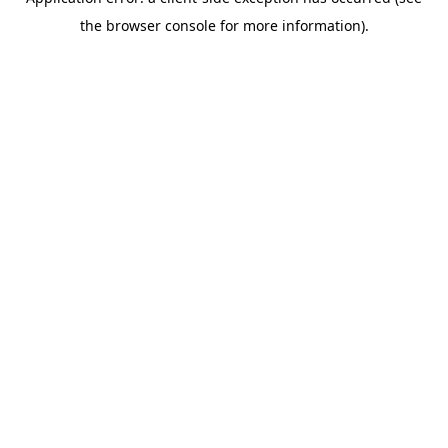
the browser console for more information).