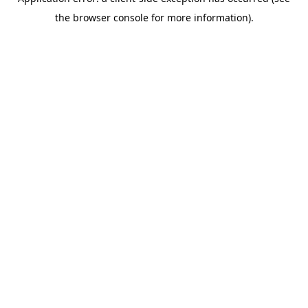
the browser console for more information).