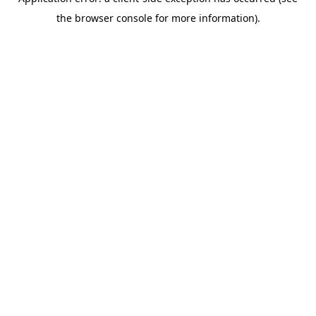
the browser console for more information).