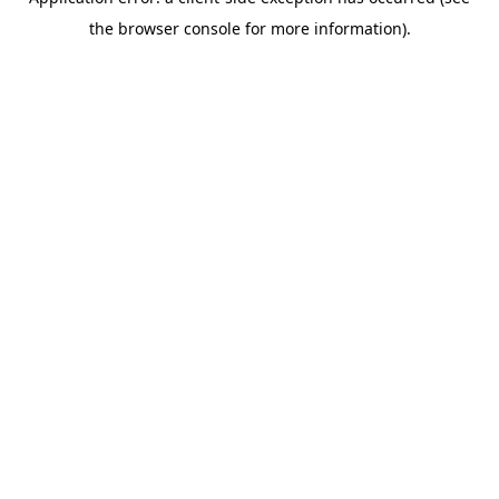
the browser console for more information).