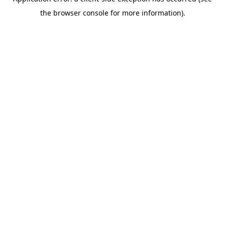
the browser console for more information).